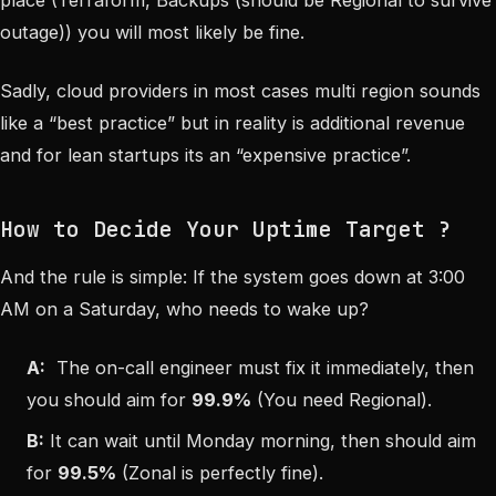
place (Terraform, Backups (should be Regional to survive
outage)) you will most likely
be fine
.
Sadly, cloud providers in most cases
multi region
sounds
like a “best practice” but in reality is additional revenue
and for lean startups its an “expensive practice”.
How to Decide Your Uptime Target ?
And the rule is simple: If the system goes down at 3:00
AM on a Saturday, who needs to wake up?
A:
The on-call engineer must fix it immediately, then
you should aim for
99.9%
(You need Regional).
B:
It can wait until Monday morning, then should aim
for
99.5%
(Zonal is perfectly fine).