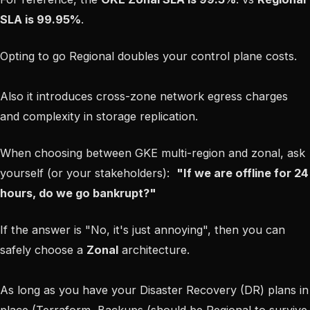
SLA is 99.95%
.
Opting to go Regional doubles your control plane costs.
Also it introduces cross-zone network egress charges
and complexity in storage replication.
When choosing between GKE multi-region and zonal, ask
yourself (or your stakeholders):
"If we are offline for 24
hours, do we go bankrupt?"
If the answer is "No, it's just annoying", then you can
safely choose a
Zonal
architecture.
As long as you have your Disaster Recovery (DR) plans in