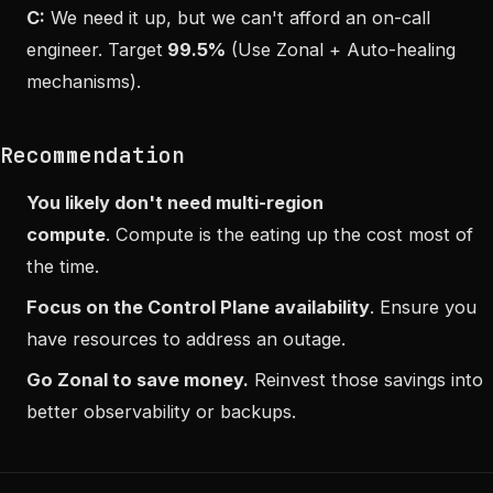
C:
We need it up, but we can't afford an on-call
engineer. Target
99.5%
(Use Zonal + Auto-healing
mechanisms).
Recommendation
You likely don't need multi-region
compute
. Compute is the eating up the cost most of
the time.
Focus on the Control Plane availability
. Ensure you
have resources to address an outage.
Go Zonal to save money.
Reinvest those savings into
better observability or backups.