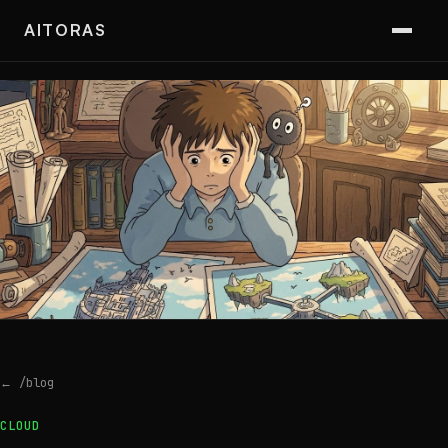
AITORAS
← /blog
CLOUD